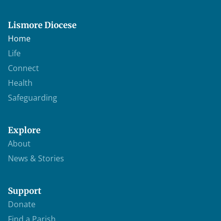
Lismore Diocese
Home
Life
Connect
Health
Safeguarding
Explore
About
News & Stories
Support
Donate
Find a Parish