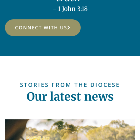
- 1 John 3:18
CONNECT WITH US
STORIES FROM THE DIOCESE
Our latest news