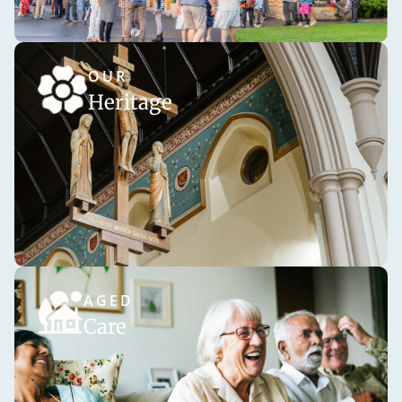
OUR
Heritage
AGED
Care