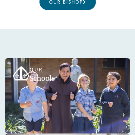
OUR BISHOP
OUR
Schools