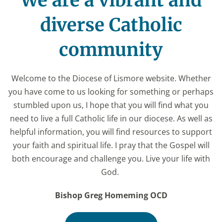
We are a vibrant and
diverse Catholic
community
Welcome to the Diocese of Lismore website. Whether
you have come to us looking for something or perhaps
stumbled upon us, I hope that you will find what you
need to live a full Catholic life in our diocese. As well as
helpful information, you will find resources to support
your faith and spiritual life. I pray that the Gospel will
both encourage and challenge you. Live your life with
God.
Bishop Greg Homeming OCD