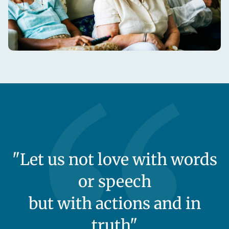
"Let us not love with words
or speech
but with actions and in
truth"