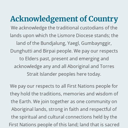
Acknowledgement of Country
We acknowledge the traditional custodians of the
lands upon which the Lismore Diocese stands; the
land of the Bundjalung, Yaegl, Gumbaynggir,
Dunghutti and Birpai people. We pay our respects
to Elders past, present and emerging and
acknowledge any and all Aboriginal and Torres
Strait Islander peoples here today.
We pay our respects to all First Nations people for
they hold the traditions, memories and wisdom of
the Earth. We join together as one community on
Aboriginal lands, strong in faith and respectful of
the spiritual and cultural connections held by the
First Nations people of this land; land that is sacred