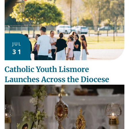
JUL
31
Catholic Youth Lismore
Launches Across the Diocese