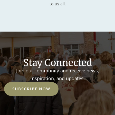
to us all.
Stay Connected
Join our community and receive news,
inspiration, and updates.
SUBSCRIBE NOW