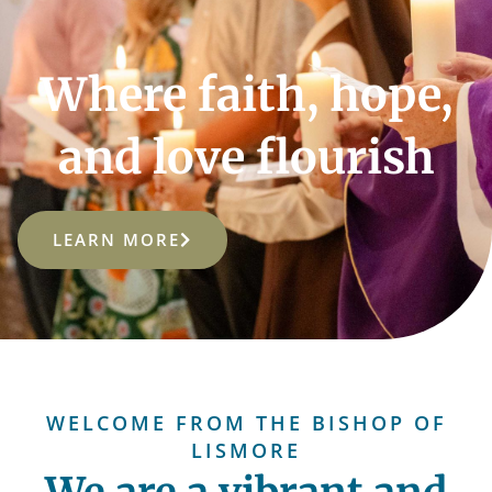
Where faith, hope,
and love flourish
LEARN MORE
WELCOME FROM THE BISHOP OF
LISMORE