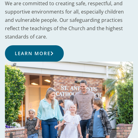
We are committed to creating safe, respectful, and
supportive environments for all, especially children
and vulnerable people. Our safeguarding practices
reflect the teachings of the Church and the highest
standards of care.
LEARN MORE