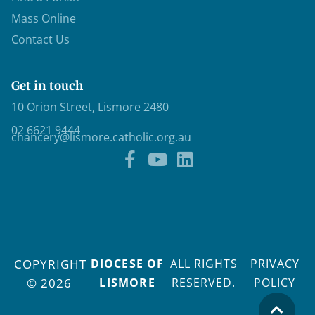
Mass Online
Contact Us
Get in touch
10 Orion Street, Lismore 2480
02 6621 9444
chancery@lismore.catholic.org.au
COPYRIGHT
DIOCESE OF
ALL RIGHTS
PRIVACY
© 2026
LISMORE
RESERVED.
POLICY