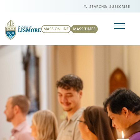
SEARCH
SUBSCRIBE
MASS ONLINE
MASS TIMES