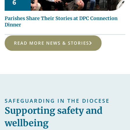
6
Parishes Share Their Stories at DPC Connection
Dinner
READ MORE NEWS & STORIES
SAFEGUARDING IN THE DIOCESE
Supporting safety and
wellbeing