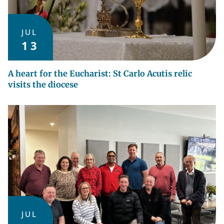
JUL
13
A heart for the Eucharist: St Carlo Acutis relic
visits the diocese
JUL