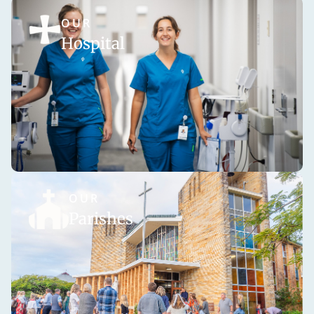
OUR
Hospital
OUR
Parishes