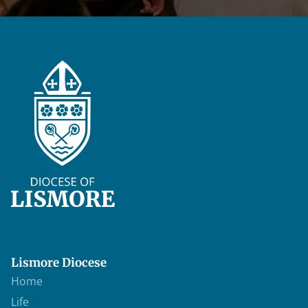
Lismore Diocese
Home
Life