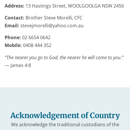
Address:
13 Hastings Street,
WOOLGOOLGA NSW 2456
Contact:
Brother Steve Morelli, CFC
Email:
stevejmorelli@yahoo.com.au
Phone:
02 6654 0642
Mobile:
0408 444 352
“The nearer you go to God, the nearer he will come to you.”
— James 4:8
Acknowledgement of Country
We acknowledge the traditional custodians of the