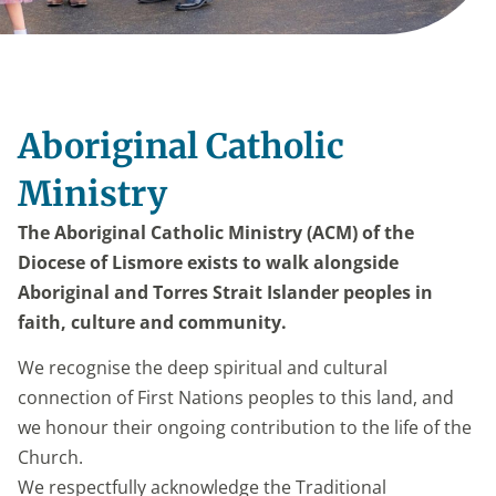
Aboriginal Catholic
Ministry
The Aboriginal Catholic Ministry (ACM) of the
Diocese of Lismore exists to walk alongside
Aboriginal and Torres Strait Islander peoples in
faith, culture and community.
We recognise the deep spiritual and cultural
connection of First Nations peoples to this land, and
we honour their ongoing contribution to the life of the
Church.
We respectfully acknowledge the Traditional