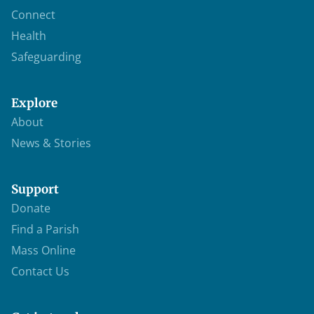
Connect
Health
Safeguarding
Explore
About
News & Stories
Support
Donate
Find a Parish
Mass Online
Contact Us