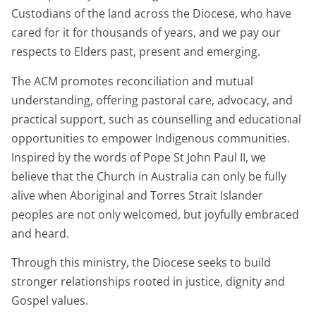
Custodians of the land across the Diocese, who have
cared for it for thousands of years, and we pay our
respects to Elders past, present and emerging.
The ACM promotes reconciliation and mutual
understanding, offering pastoral care, advocacy, and
practical support, such as counselling and educational
opportunities to empower Indigenous communities.
Inspired by the words of Pope St John Paul II, we
believe that the Church in Australia can only be fully
alive when Aboriginal and Torres Strait Islander
peoples are not only welcomed, but joyfully embraced
and heard.
Through this ministry, the Diocese seeks to build
stronger relationships rooted in justice, dignity and
Gospel values.