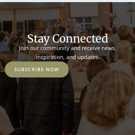
Stay Connected
Join our community and receive news,
inspiration, and updates.
SUBSCRIBE NOW