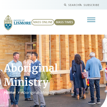
SEARCH
SUBSCRIBE
MASS ONLINE
MASS TIMES
Aboriginal
Ministry
Home
Aboriginal Ministry