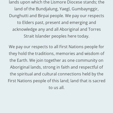
lands upon which the Lismore Diocese stands; the
land of the Bundjalung, Yaegl, Gumbaynggir,
Dunghutti and Birpai people. We pay our respects
to Elders past, present and emerging and
acknowledge any and all Aboriginal and Torres
Strait Islander peoples here today.
We pay our respects to all First Nations people for
they hold the traditions, memories and wisdom of
the Earth. We join together as one community on
Aboriginal lands, strong in faith and respectful of
the spiritual and cultural connections held by the
First Nations people of this land; land that is sacred
to us all.