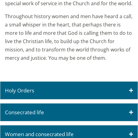
special work of service in the Church and for the world.
Throughout history women and men have heard a call,
a small whisper in the heart, that perhaps there is
more to life and more that God is calling them to do to
live the Christian life, to build up the Church for
mission, and to transform the world through works of
mercy and justice. You may be one of them.
Holy Orders
Consecrated life
Women and consecrated life