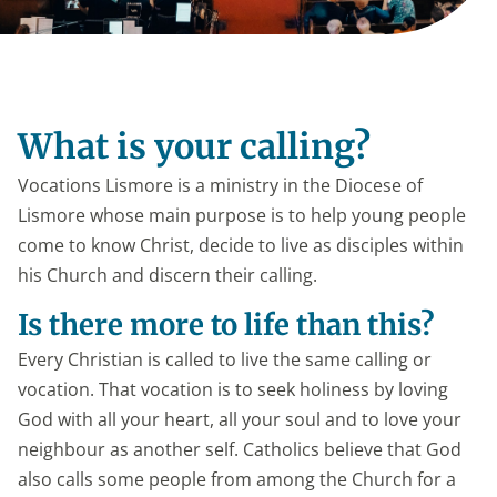
What is your calling?
Vocations Lismore is a ministry in the Diocese of
Lismore whose main purpose is to help young people
come to know Christ, decide to live as disciples within
his Church and discern their calling.
Is there more to life than this?
Every Christian is called to live the same calling or
vocation. That vocation is to seek holiness by loving
God with all your heart, all your soul and to love your
neighbour as another self. Catholics believe that God
also calls some people from among the Church for a