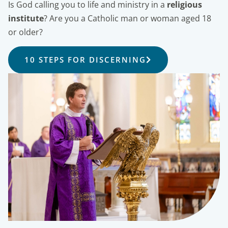
Is God calling you to life and ministry in a
religious
institute
? Are you a Catholic man or woman aged 18
or older?
10 STEPS FOR DISCERNING