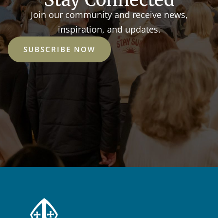
Join our community and receive news,
inspiration, and updates.
SUBSCRIBE NOW