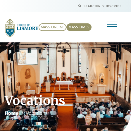
SEARCH
SUBSCRIBE
MASS ONLINE
MASS TIMES
Vocations
Home
Vocations