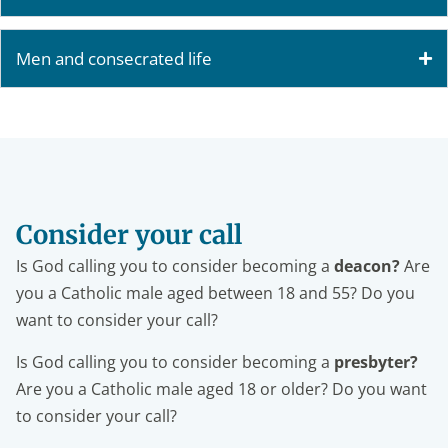
Men and consecrated life
Consider your call
Is God calling you to consider becoming a
deacon?
Are
you a Catholic male aged between 18 and 55? Do you
want to consider your call?
Is God calling you to consider becoming a
presbyter?
Are you a Catholic male aged 18 or older? Do you want
to consider your call?