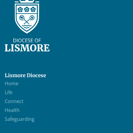
Lismore Diocese
Home
Life
Connect
Health
Safeguarding