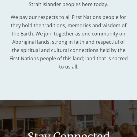
Strait Islander peoples here today.
We pay our respects to all First Nations people for
they hold the traditions, memories and wisdom of
the Earth. We join together as one community on
Aboriginal lands, strong in faith and respectful of
the spiritual and cultural connections held by the
First Nations people of this land; land that is sacred
to us all.
Stay Connected