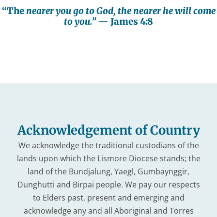
“The
nearer you go to God, the nearer he will come
to you.”
— James 4:8
Acknowledgement of Country
We acknowledge the traditional custodians of the
lands upon which the Lismore Diocese stands; the
land of the Bundjalung, Yaegl, Gumbaynggir,
Dunghutti and Birpai people. We pay our respects
to Elders past, present and emerging and
acknowledge any and all Aboriginal and Torres