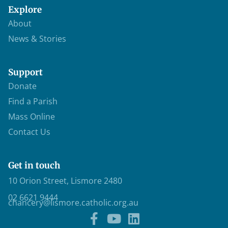
Explore
About
News & Stories
Support
Donate
Find a Parish
Mass Online
Contact Us
Get in touch
10 Orion Street, Lismore 2480
02 6621 9444
chancery@lismore.catholic.org.au