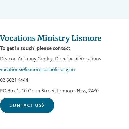
Vocations Ministry Lismore
To get in touch, please contact:
Deacon Anthony Gooley, Director of Vocations
vocations@lismore.catholic.org.au
02 6621 4444
PO Box 1, 10 Orion Street, Lismore, Nsw, 2480
CONTACT US