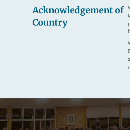
Acknowledgement of
Country
s
a