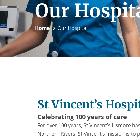
Our Hospit
Home
Our Hospital
St Vincent’s Hospi
Celebrating 100 years of care
For over 100 years, St Vincent’s Lismore ha
Northern Rivers. St Vincent’s mission is to 