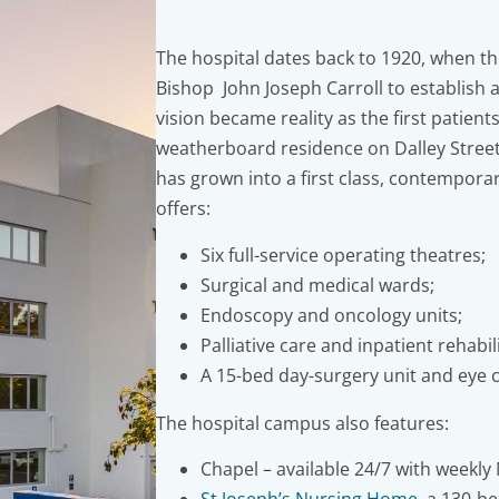
The hospital dates back to 1920, when th
Bishop John Joseph Carroll to establish 
vision became reality as the first patien
weatherboard residence on Dalley Street,
has grown into a first class, contemporar
offers:
Six full-service operating theatres;
Surgical and medical wards;
Endoscopy and oncology units;
Palliative care and inpatient rehabi
A 15-bed day-surgery unit and eye cl
The hospital campus also features:
Chapel – available 24/7 with weekly