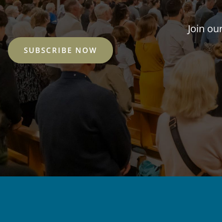
Join ou
SUBSCRIBE NOW