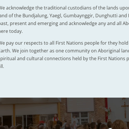
We acknowledge the traditional custodians of the lands upo
land of the Bundjalung, Yaegl, Gumbaynggir, Dunghutti and B
past, present and emerging and acknowledge any and all Abor
here today.
We pay our respects to all First Nations people for they hol
Earth. We join together as one community on Aboriginal lands
piritual and cultural connections held by the First Nations p
ll.