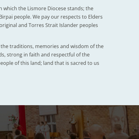
n which the Lismore Diocese stands; the
irpai people. We pay our respects to Elders
iginal and Torres Strait Islander peoples
d the traditions, memories and wisdom of the
, strong in faith and respectful of the
eople of this land; land that is sacred to us