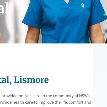
al
tal, Lismore
s provided holistic care to the community of NSW’s
provide health care to improve the life, comfort and