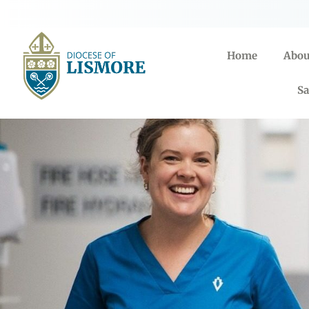
Home
Abou
Sa