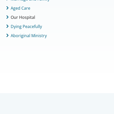
Aged Care
Our Hospital
Dying Peacefully
Aboriginal Ministry