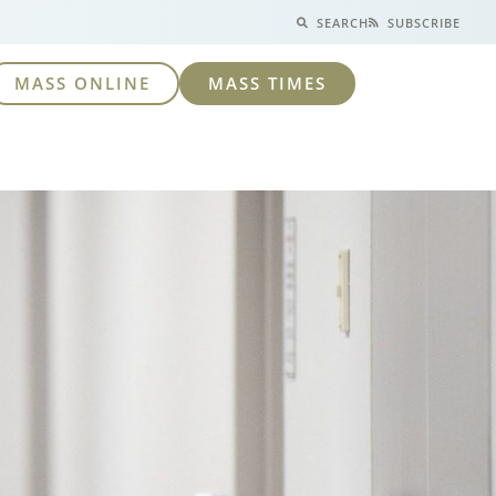
SEARCH
SUBSCRIBE
MASS ONLINE
MASS TIMES