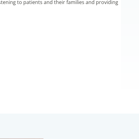
listening to patients and their families and providing