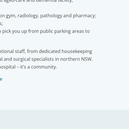
ed aged-care and dementia facility;
ion gym, radiology, pathology and pharmacy;
s;
to pick you up from public parking areas to
eptional staff, from dedicated housekeeping
l and surgical specialists in northern NSW.
hospital – it’s a community.
re