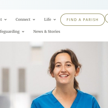
t
Connect
Life
FIND A PARISH
feguarding
News & Stories