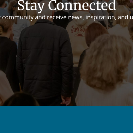
Stay Connected
r community and receive news, inspiration, and 