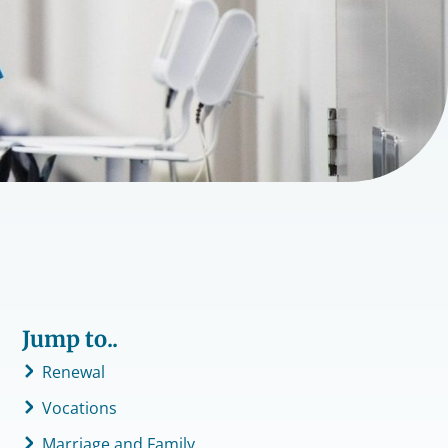
Jump to..
Renewal
Vocations
Marriage and Family