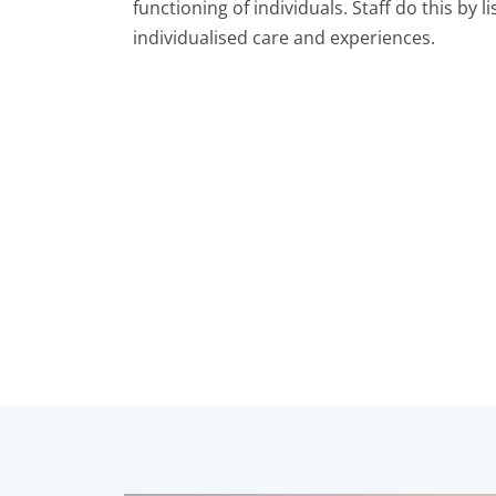
functioning of individuals. Staff do this by 
individualised care and experiences.