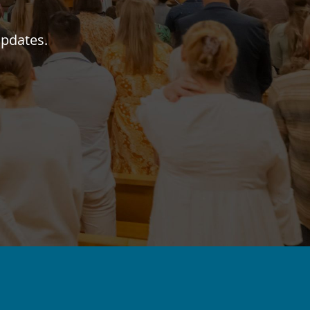
updates.