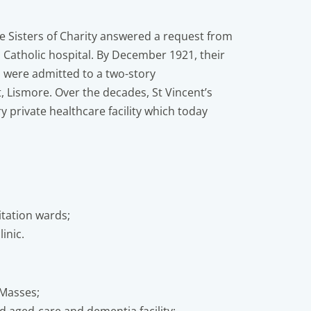
e Sisters of Charity answered a request from
a Catholic hospital. By December 1921, their
ts were admitted to a two-story
 Lismore. Over the decades, St Vincent’s
y private healthcare facility which today
litation wards;
inic.
 Masses;