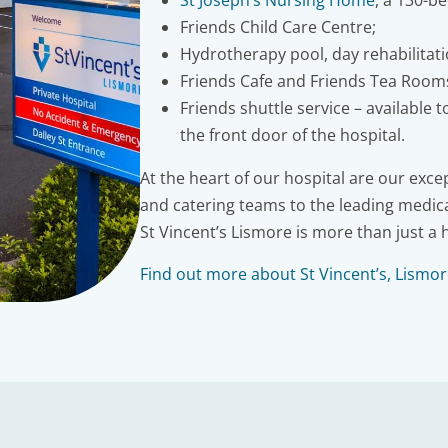
St Joseph’s Nursing Home
, a 130-b
Friends Child Care Centre;
Hydrotherapy pool, day rehabilitat
Friends Cafe and Friends Tea Room
Friends shuttle service – available 
the front door of the hospital.
At the heart of our hospital are our exc
and catering teams to the leading medica
St Vincent’s Lismore is more than just a 
Find out more about St Vincent’s, Lismo