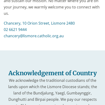
and sustain our mission. No matter where you are on
your journey, we warmly welcome you to connect with
us.
Chancery, 10 Orion Street, Lismore 2480
02 6621 9444
chancery@lismore.catholic.org.au
Acknowledgement of Country
We acknowledge the traditional custodians of the
lands upon which the Lismore Diocese stands; the
land of the Bundjalung, Yaegl, Gumbaynggir,
Dunghutti and Birpai people. We pay our respects