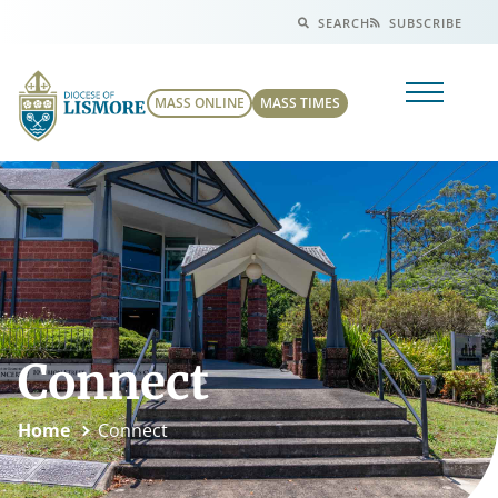
SEARCH
SUBSCRIBE
MASS ONLINE
MASS TIMES
Connect
Home
Connect