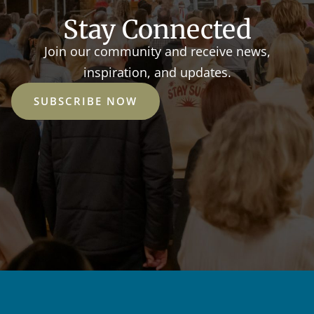
Stay Connected
Join our community and receive news,
inspiration, and updates.
SUBSCRIBE NOW