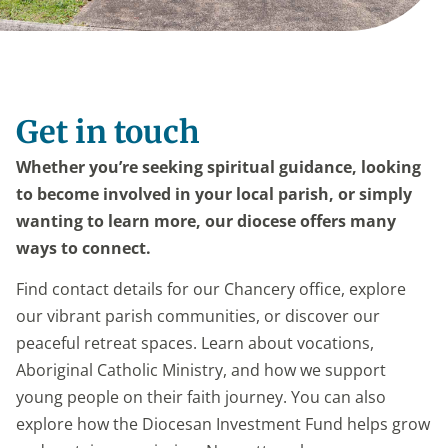
Get in touch
Whether you’re seeking spiritual guidance, looking
to become involved in your local parish, or simply
wanting to learn more, our diocese offers many
ways to connect.
Find contact details for our Chancery office, explore
our vibrant parish communities, or discover our
peaceful retreat spaces. Learn about vocations,
Aboriginal Catholic Ministry, and how we support
young people on their faith journey. You can also
explore how the Diocesan Investment Fund helps grow