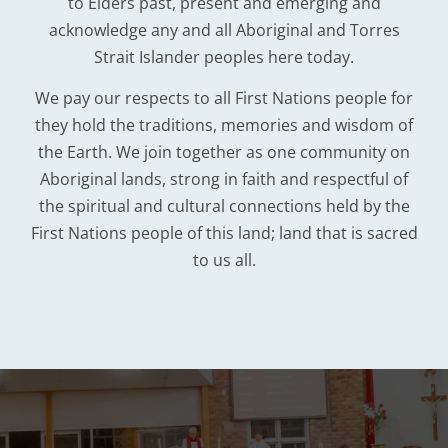
to Elders past, present and emerging and
acknowledge any and all Aboriginal and Torres
Strait Islander peoples here today.
We pay our respects to all First Nations people for
they hold the traditions, memories and wisdom of
the Earth. We join together as one community on
Aboriginal lands, strong in faith and respectful of
the spiritual and cultural connections held by the
First Nations people of this land; land that is sacred
to us all.