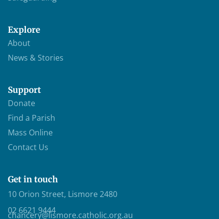
Explore
About
News & Stories
Support
Donate
Find a Parish
Mass Online
Contact Us
Get in touch
10 Orion Street, Lismore 2480
02 6621 9444
chancery@lismore.catholic.org.au