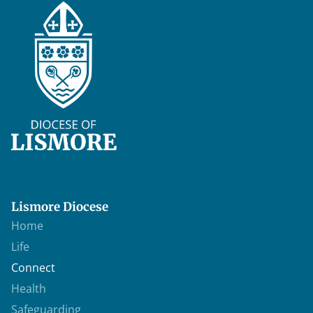
Lismore Diocese
Home
Life
Connect
Health
Safeguarding