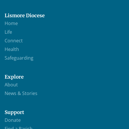
Lismore Diocese
Home
Life
Connect
Health
Safeguarding
Explore
About
News & Stories
Support
Donate
Find a Parish