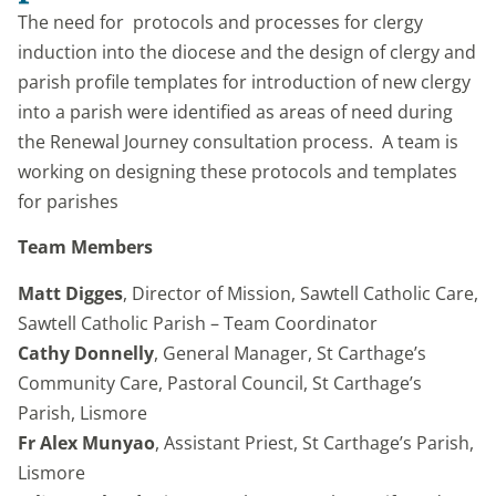
The need for protocols and processes for clergy
induction into the diocese and the design of clergy and
parish profile templates for introduction of new clergy
into a parish were identified as areas of need during
the Renewal Journey consultation process. A team is
working on designing these protocols and templates
for parishes
Team Members
Matt Digges
, Director of Mission, Sawtell Catholic Care,
Sawtell Catholic Parish – Team Coordinator
Cathy Donnelly
, General Manager, St Carthage’s
Community Care, Pastoral Council, St Carthage’s
Parish, Lismore
Fr Alex Munyao
, Assistant Priest, St Carthage’s Parish,
Lismore