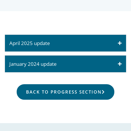
April 2025 update
January 2024 update
BACK TO PROGRESS SECTION