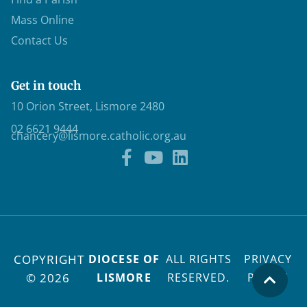
Mass Online
Contact Us
Get in touch
10 Orion Street, Lismore 2480
02 6621 9444
chancery@lismore.catholic.org.au
COPYRIGHT
DIOCESE OF
ALL RIGHTS
PRIVACY
© 2026
LISMORE
RESERVED.
POLICY