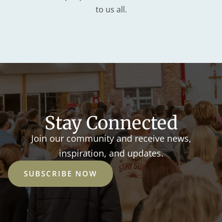
to us all.
Stay Connected
Join our community and receive news,
inspiration, and updates.
SUBSCRIBE NOW