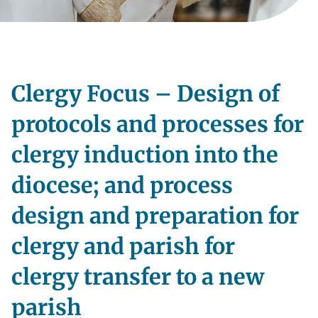
Clergy Focus – Design of
protocols and processes for
clergy induction into the
diocese; and process
design and preparation for
clergy and parish for
clergy transfer to a new
parish