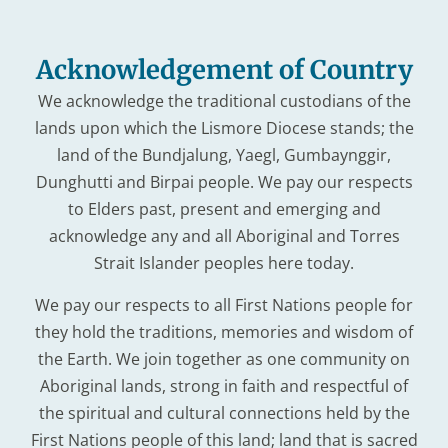
Acknowledgement of Country
We acknowledge the traditional custodians of the
lands upon which the Lismore Diocese stands; the
land of the Bundjalung, Yaegl, Gumbaynggir,
Dunghutti and Birpai people. We pay our respects
to Elders past, present and emerging and
acknowledge any and all Aboriginal and Torres
Strait Islander peoples here today.
We pay our respects to all First Nations people for
they hold the traditions, memories and wisdom of
the Earth. We join together as one community on
Aboriginal lands, strong in faith and respectful of
the spiritual and cultural connections held by the
First Nations people of this land; land that is sacred