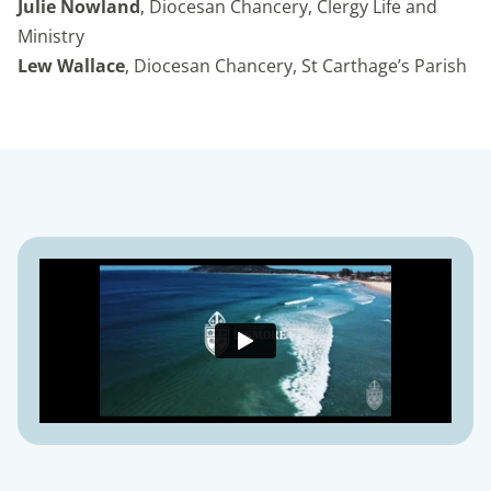
Julie Nowland
, Diocesan Chancery, Clergy Life and
Ministry
Lew Wallace
, Diocesan Chancery, St Carthage’s Parish