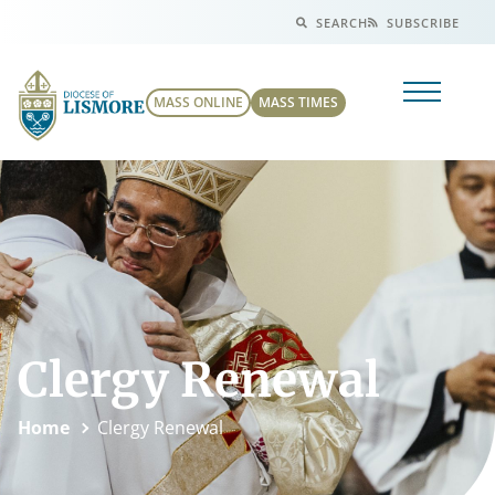
SEARCH
SUBSCRIBE
MASS ONLINE
MASS TIMES
Clergy Renewal
Home
Clergy Renewal