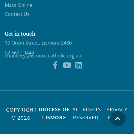
Mass Online
Contact Us
Get in touch
10 Orion Street, Lismore 2480
02 6621 9444
chancery@lismore.catholic.org.au
COPYRIGHT
DIOCESE OF
ALL RIGHTS
PRIVACY
© 2026
LISMORE
RESERVED.
POLICY