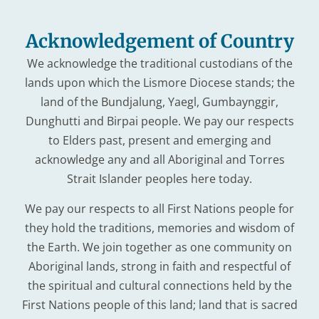
Acknowledgement of Country
We acknowledge the traditional custodians of the
lands upon which the Lismore Diocese stands; the
land of the Bundjalung, Yaegl, Gumbaynggir,
Dunghutti and Birpai people. We pay our respects
to Elders past, present and emerging and
acknowledge any and all Aboriginal and Torres
Strait Islander peoples here today.
We pay our respects to all First Nations people for
they hold the traditions, memories and wisdom of
the Earth. We join together as one community on
Aboriginal lands, strong in faith and respectful of
the spiritual and cultural connections held by the
First Nations people of this land; land that is sacred