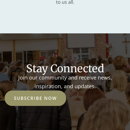
to us all.
Stay Connected
Join our community and receive news,
inspiration, and updates.
SUBSCRIBE NOW