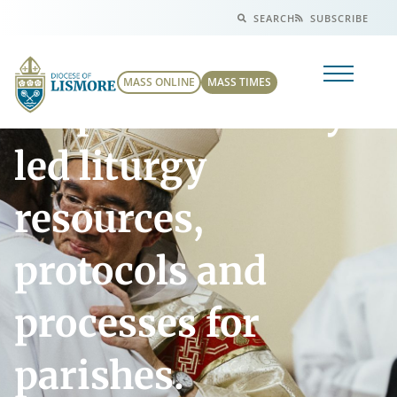
SEARCH
SUBSCRIBE
MASS ONLINE
MASS TIMES
Preparation of lay-
led liturgy
resources,
protocols and
processes for
parishes.