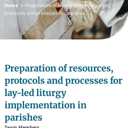
Home
Preparation of lay-led liturgy resources,
protocols and processes for parishes.
Preparation of resources,
protocols and processes for
lay-led liturgy
implementation in
parishes
Team Members