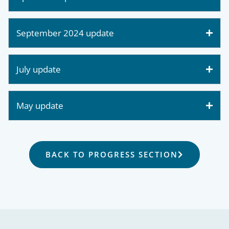
September 2024 update
July update
May update
BACK TO PROGRESS SECTION