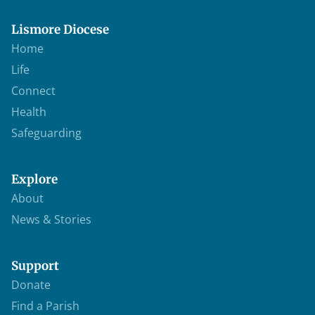
Lismore Diocese
Home
Life
Connect
Health
Safeguarding
Explore
About
News & Stories
Support
Donate
Find a Parish