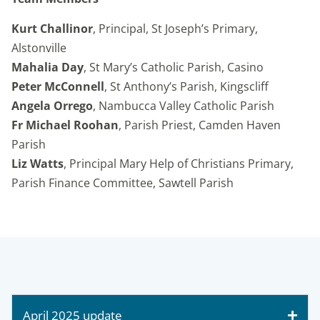
Kurt Challinor
, Principal, St Joseph’s Primary,
Alstonville
Mahalia Day
, St Mary’s Catholic Parish, Casino
Peter McConnell
, St Anthony’s Parish, Kingscliff
Angela Orrego
, Nambucca Valley Catholic Parish
Fr Michael Roohan
, Parish Priest, Camden Haven
Parish
Liz Watts
, Principal Mary Help of Christians Primary,
Parish Finance Committee, Sawtell Parish
April 2025 update