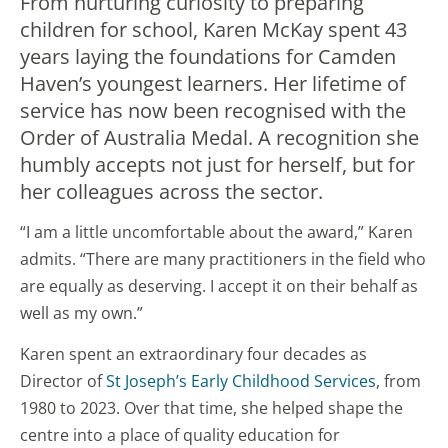
From nurturing curiosity to preparing
children for school, Karen McKay spent 43
years laying the foundations for Camden
Haven’s youngest learners. Her lifetime of
service has now been recognised with the
Order of Australia Medal. A recognition she
humbly accepts not just for herself, but for
her colleagues across the sector.
“I am a little uncomfortable about the award,” Karen
admits. “There are many practitioners in the field who
are equally as deserving. I accept it on their behalf as
well as my own.”
Karen spent an extraordinary four decades as
Director of
St Joseph’s Early Childhood Services
, from
1980 to 2023. Over that time, she helped shape the
centre into a place of quality education for