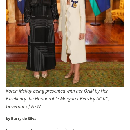
Karen McKay being presented with her OAM by Her
Excellency the Honourable Margaret Beazley AC KC,
Governor of NSW
by Barry de Silva