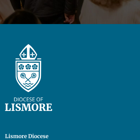
Lismore Diocese