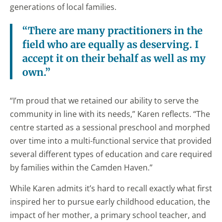
generations of local families.
“There are many practitioners in the
field who are equally as deserving. I
accept it on their behalf as well as my
own.”
“I’m proud that we retained our ability to serve the
community in line with its needs,” Karen reflects. “The
centre started as a sessional preschool and morphed
over time into a multi-functional service that provided
several different types of education and care required
by families within the Camden Haven.”
While Karen admits it’s hard to recall exactly what first
inspired her to pursue early childhood education, the
impact of her mother, a primary school teacher, and