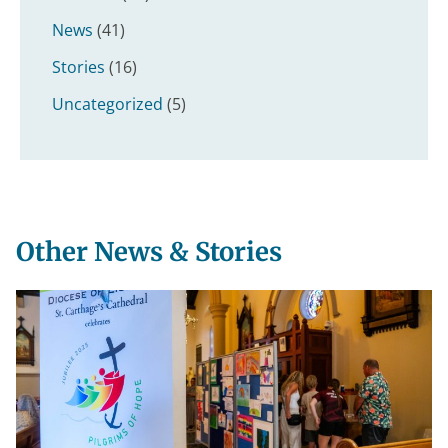
News
(41)
Stories
(16)
Uncategorized
(5)
Other News & Stories