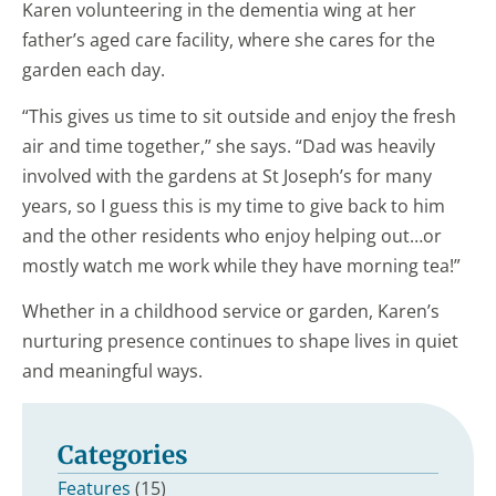
Karen volunteering in the dementia wing at her
father’s aged care facility, where she cares for the
garden each day.
“This gives us time to sit outside and enjoy the fresh
air and time together,” she says. “Dad was heavily
involved with the gardens at St Joseph’s for many
years, so I guess this is my time to give back to him
and the other residents who enjoy helping out…or
mostly watch me work while they have morning tea!”
Whether in a childhood service or garden, Karen’s
nurturing presence continues to shape lives in quiet
and meaningful ways.
Categories
Features
(15)