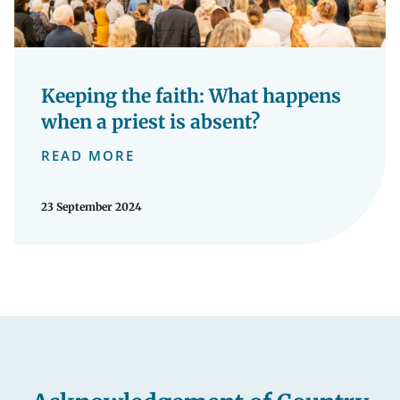
Keeping the faith: What happens
when a priest is absent?
READ MORE
23 September 2024