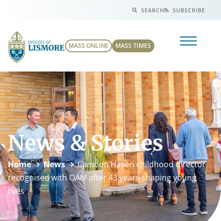
SEARCH
SUBSCRIBE
MASS ONLINE
MASS TIMES
News & Stories
Home
News
Camden Haven childhood director
recognised with OAM after 43 years shaping young
lives