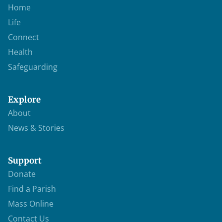
Home
Life
Connect
Health
Safeguarding
Explore
About
News & Stories
Support
Donate
Find a Parish
Mass Online
Contact Us