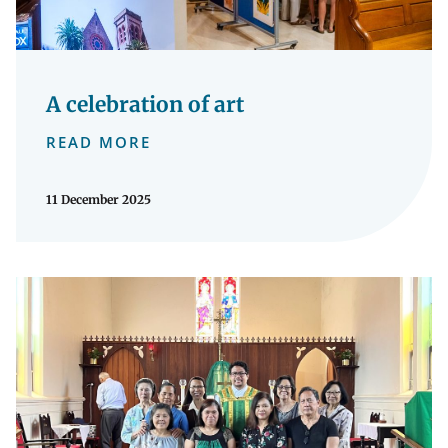
A celebration of art
READ MORE
11 December 2025