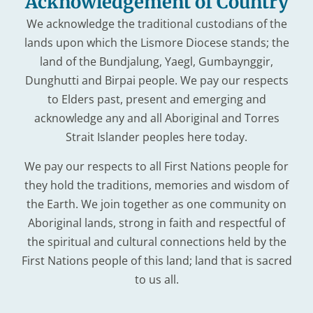
Acknowledgement of Country
We acknowledge the traditional custodians of the
lands upon which the Lismore Diocese stands; the
land of the Bundjalung, Yaegl, Gumbaynggir,
Dunghutti and Birpai people. We pay our respects
to Elders past, present and emerging and
acknowledge any and all Aboriginal and Torres
Strait Islander peoples here today.
We pay our respects to all First Nations people for
they hold the traditions, memories and wisdom of
the Earth. We join together as one community on
Aboriginal lands, strong in faith and respectful of
the spiritual and cultural connections held by the
First Nations people of this land; land that is sacred
to us all.