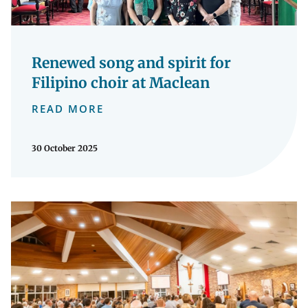
Renewed song and spirit for
Filipino choir at Maclean
READ MORE
30 October 2025