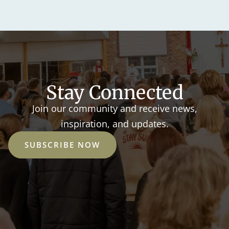
Stay Connected
Join our community and receive news,
inspiration, and updates.
SUBSCRIBE NOW