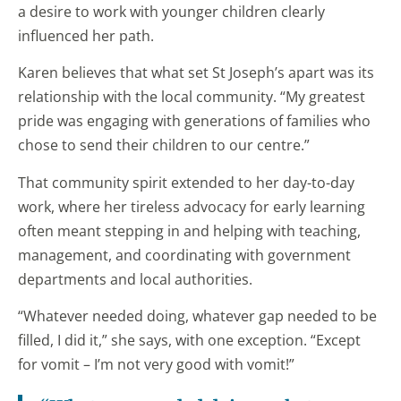
a desire to work with younger children clearly
influenced her path.
Karen believes that what set St Joseph’s apart was its
relationship with the local community. “My greatest
pride was engaging with generations of families who
chose to send their children to our centre.”
That community spirit extended to her day-to-day
work, where her tireless advocacy for early learning
often meant stepping in and helping with teaching,
management, and coordinating with government
departments and local authorities.
“Whatever needed doing, whatever gap needed to be
filled, I did it,” she says, with one exception. “Except
for vomit – I’m not very good with vomit!”