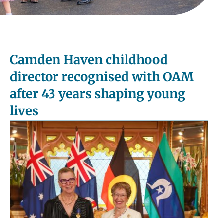
Camden Haven childhood
director recognised with OAM
after 43 years shaping young
lives