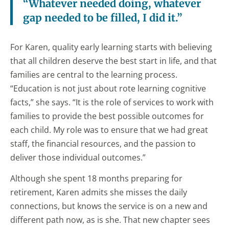
“Whatever needed doing, whatever
gap needed to be filled, I did it.”
For Karen, quality early learning starts with believing
that all children deserve the best start in life, and that
families are central to the learning process.
“Education is not just about rote learning cognitive
facts,” she says. “It is the role of services to work with
families to provide the best possible outcomes for
each child. My role was to ensure that we had great
staff, the financial resources, and the passion to
deliver those individual outcomes.”
Although she spent 18 months preparing for
retirement, Karen admits she misses the daily
connections, but knows the service is on a new and
different path now, as is she. That new chapter sees