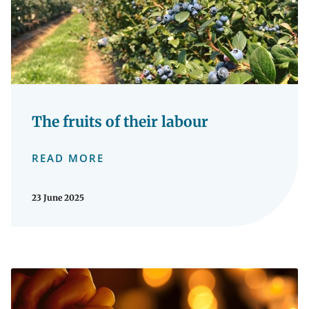
The fruits of their labour
READ MORE
23 June 2025