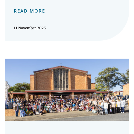
READ MORE
11 November 2025