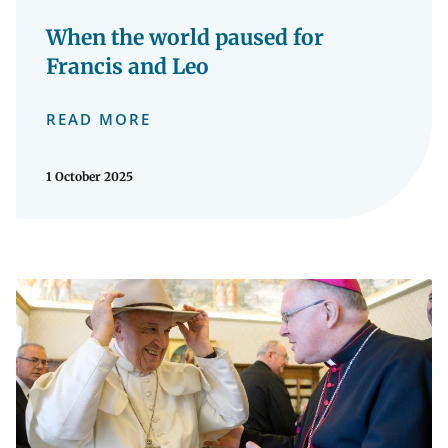
When the world paused for
Francis and Leo
READ MORE
1 October 2025