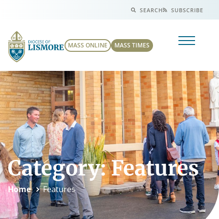
SEARCH
SUBSCRIBE
MASS ONLINE
MASS TIMES
Category: Features
Home
Features