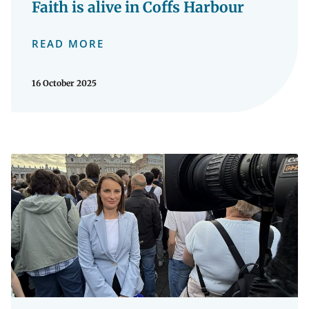
Faith is alive in Coffs Harbour
READ MORE
16 October 2025