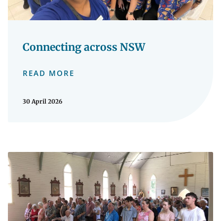
Connecting across NSW
READ MORE
30 April 2026