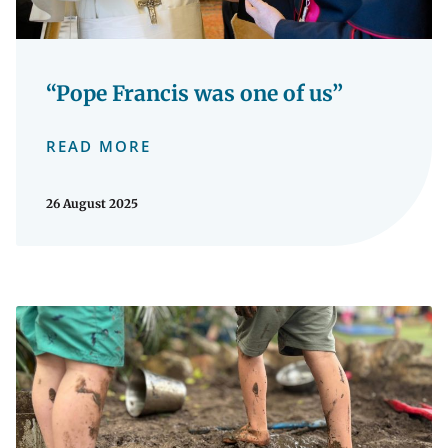
“Pope Francis was one of us”
READ MORE
26 August 2025