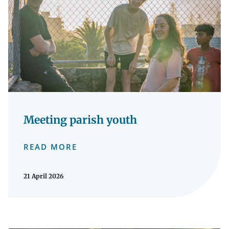
Meeting parish youth
READ MORE
21 April 2026