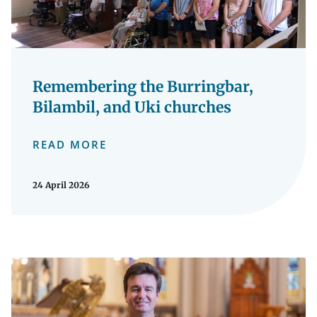
Remembering the Burringbar,
Bilambil, and Uki churches
READ MORE
24 April 2026