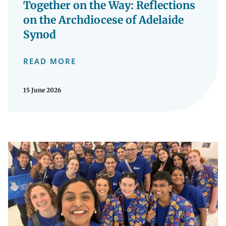
Together on the Way: Reflections
on the Archdiocese of Adelaide
Synod
READ MORE
15 June 2026