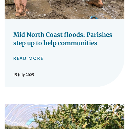
Mid North Coast floods: Parishes
step up to help communities
READ MORE
15 July 2025