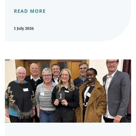
READ MORE
1 July 2026