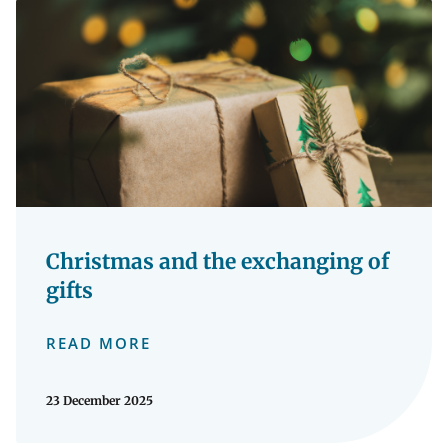
Christmas and the exchanging of
gifts
READ MORE
23 December 2025