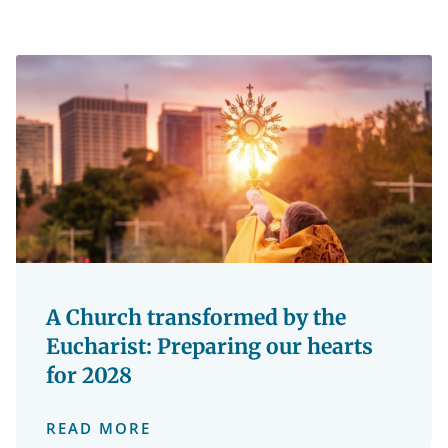
A Church transformed by the
Eucharist: Preparing our hearts
for 2028
READ MORE