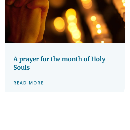
A prayer for the month of Holy
Souls
READ MORE
1 November 2024