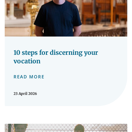
10 steps for discerning your
vocation
READ MORE
23 April 2026