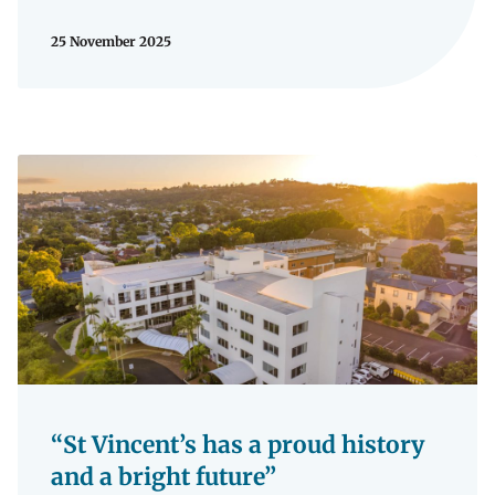
25 November 2025
“St Vincent’s has a proud history
and a bright future”