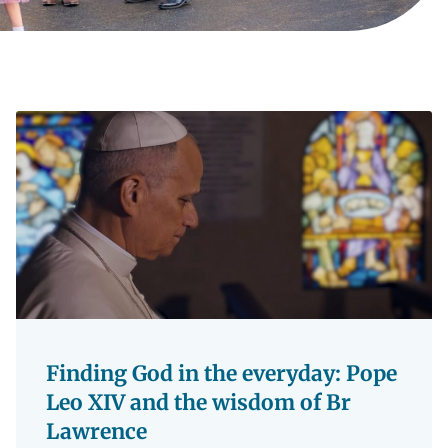
Finding God in the everyday: Pope
Leo XIV and the wisdom of Br
Lawrence