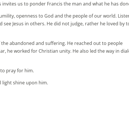
 invites us to ponder Francis the man and what he has don
umility, openness to God and the people of our world. Liste
d see Jesus in others. He did not judge, rather he loved by 
f the abandoned and suffering. He reached out to people
ular, he worked for Christian unity. He also led the way in di
 to pray for him.
l light shine upon him.