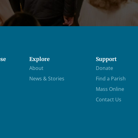
ese
Explore
Support
About
Donate
News & Stories
Find a Parish
Mass Online
Contact Us