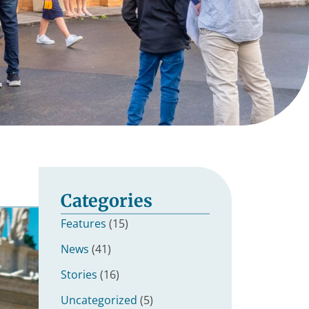
Categories
Features
(15)
News
(41)
Stories
(16)
Uncategorized
(5)