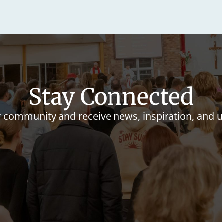
Stay Connected
r community and receive news, inspiration, and 