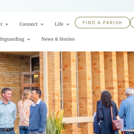
FIND A PARISH
t
Connect
Life
feguarding
News & Stories