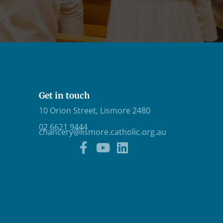
Get in touch
10 Orion Street, Lismore 2480
02 6621 9444
chancery@lismore.catholic.org.au