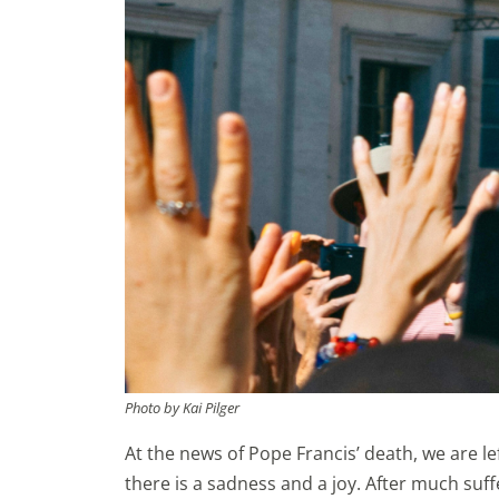
Photo by Kai Pilger
At the news of Pope Francis’ death, we are le
there is a sadness and a joy. After much suf