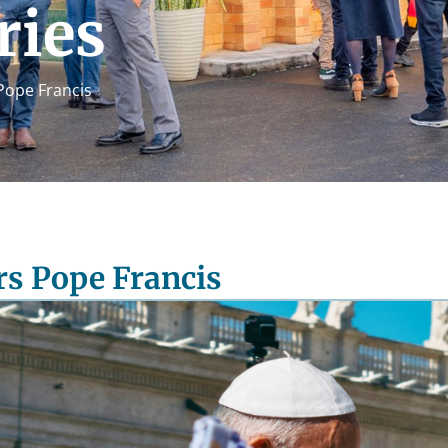
ries
ope Francis
s Pope Francis