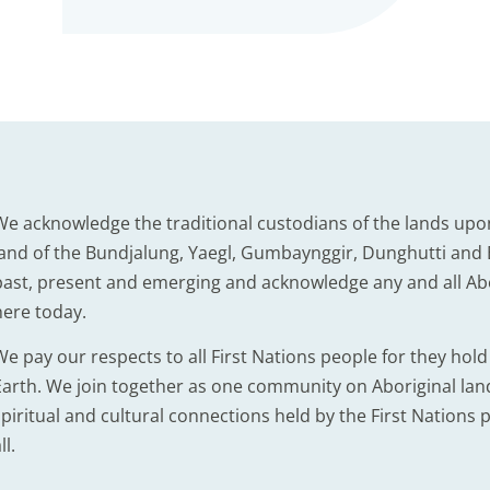
We acknowledge the traditional custodians of the lands upo
land of the Bundjalung, Yaegl, Gumbaynggir, Dunghutti and B
past, present and emerging and acknowledge any and all Abor
here today.
We pay our respects to all First Nations people for they hol
Earth. We join together as one community on Aboriginal lands
piritual and cultural connections held by the First Nations p
ll.