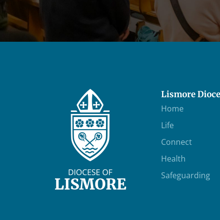
Lismore Dioc
Home
Life
Connect
Health
Safeguarding