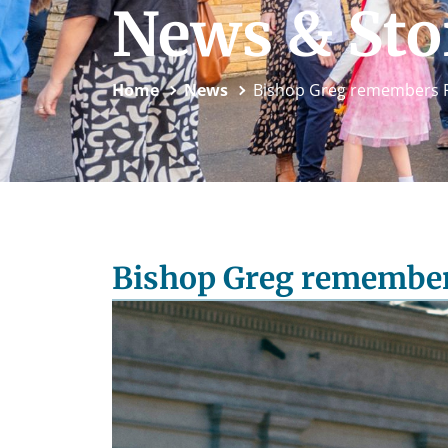
News & Sto
Home
News
Bishop Greg remembers P
Bishop Greg remember