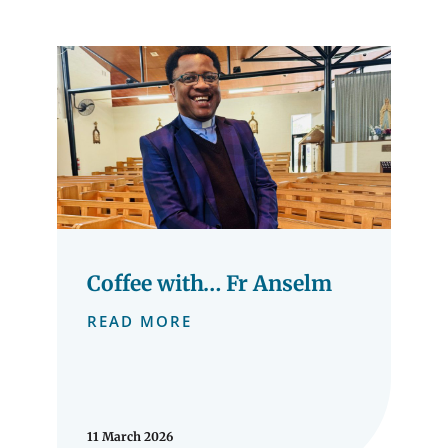
Coffee with… Fr Anselm
READ MORE
11 March 2026