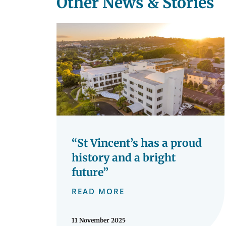
Other News & Stories
“St Vincent’s has a proud
history and a bright
future”
READ MORE
11 November 2025