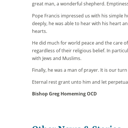
great man, a wonderful shepherd. Emptiness
Pope Francis impressed us with his simple h
deeply, he was able to hear with his heart an
hearts.
He did much for world peace and the care o
regardless of their religious belief. In partic
with Jews and Muslims.
Finally, he was a man of prayer. It is our turn
Eternal rest grant unto him and let perpetua
Bishop Greg Homeming OCD