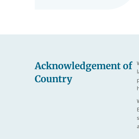
Acknowledgement of
Country
s
a