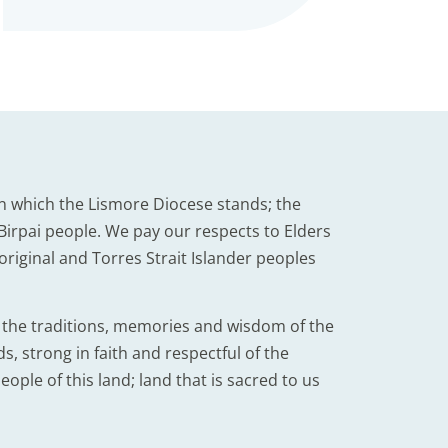
n which the Lismore Diocese stands; the
irpai people. We pay our respects to Elders
iginal and Torres Strait Islander peoples
d the traditions, memories and wisdom of the
, strong in faith and respectful of the
eople of this land; land that is sacred to us