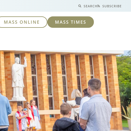
SEARCH
SUBSCRIBE
MASS ONLINE
MASS TIMES