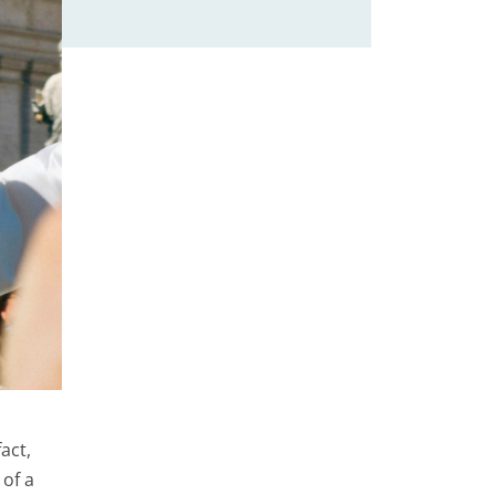
act,
 of a