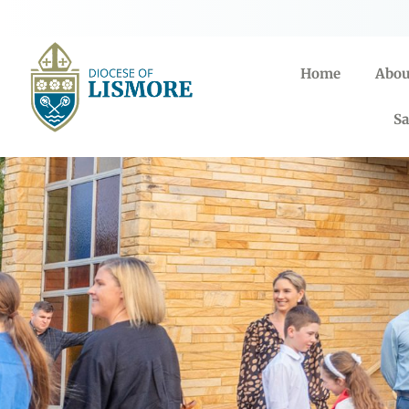
Home
Abou
Sa