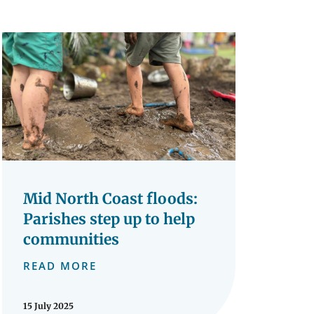
Mid North Coast floods:
Parishes step up to help
communities
READ MORE
15 July 2025