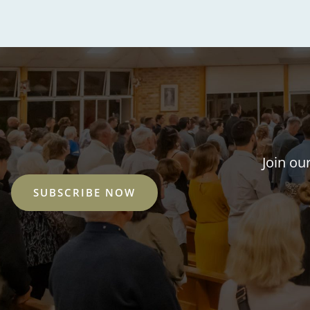
Join ou
SUBSCRIBE NOW