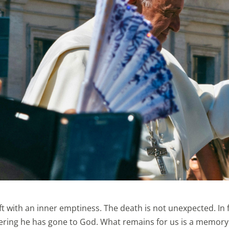
ft with an inner emptiness. The death is not unexpected. In f
fering he has gone to God. What remains for us is a memory