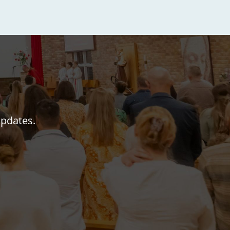
updates.